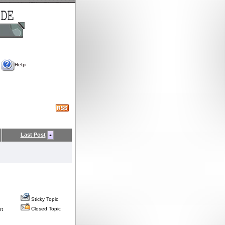
Help
Last Post
Sticky Topic
Closed Topic
nt