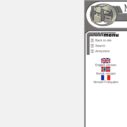
Back to site
Search
Armystore
English version
Norsk versjon
Version Française