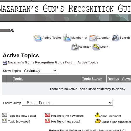
Active Topics
Memberlist
Calendar
Search
Register
Login
Active Topics
Nazarian's Gun's Recognition Guide Forum
:
Active Topics
Show Topics
Topics
Topic Starter
Replies
Views
There are no Active Topics since Yesterday to display
Forum Jump
Topic [no new posts]
Hot Topic [no new posts]
Announcement
Topic [new post]
Hot Topic [new posts]
Locked Announceme
Bulletin Board Software by
Web Wiz Forums
version 8.01