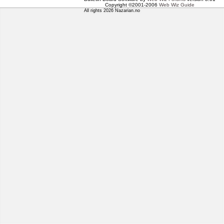
Copyright ©2001-2006
Web Wiz Guide
All rights 2026 Nazarian.no