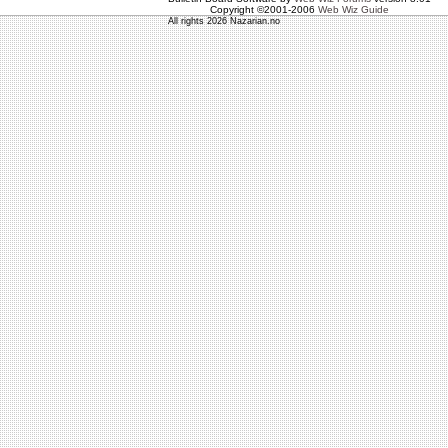
Copyright ©2001-2006
Web Wiz Guide
All rights 2026 Nazarian.no