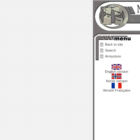
Back to site
Search
Armystore
English version
Norsk versjon
Version Française