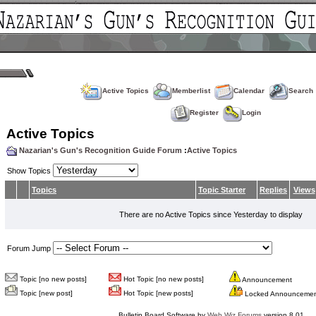
Active Topics
Memberlist
Calendar
Search
Register
Login
Active Topics
Nazarian's Gun's Recognition Guide Forum
:
Active Topics
Show Topics
Topics
Topic Starter
Replies
Views
There are no Active Topics since Yesterday to display
Forum Jump
Topic [no new posts]
Hot Topic [no new posts]
Announcement
Topic [new post]
Hot Topic [new posts]
Locked Announceme
Bulletin Board Software by
Web Wiz Forums
version 8.01