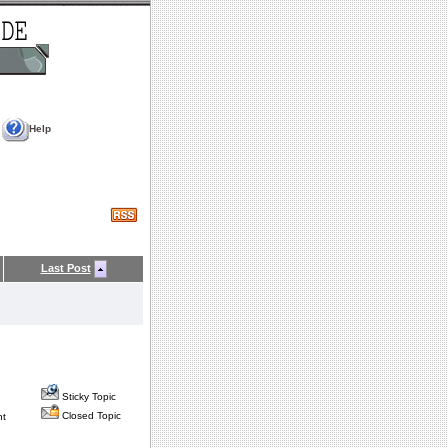
Help
Last Post
Sticky Topic
Closed Topic
nt