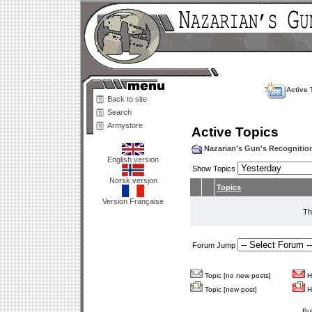
Active 
Back to site
Search
Armystore
Active Topics
Nazarian's Gun's Recogniti
English version
Show Topics
Norsk versjon
Topics
Version Française
Th
Forum Jump
Topic [no new posts]
Ho
Topic [new post]
Ho
Bu