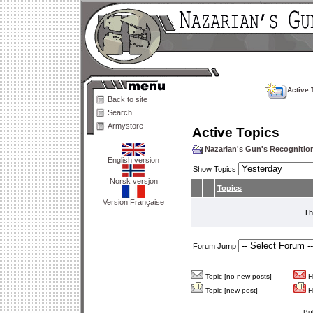
Active 
Back to site
Search
Armystore
Active Topics
Nazarian's Gun's Recogniti
English version
Show Topics
Norsk versjon
Topics
Version Française
Th
Forum Jump
Topic [no new posts]
Ho
Topic [new post]
Ho
Bu