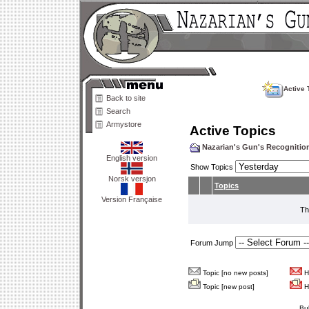
Active 
Back to site
Search
Armystore
Active Topics
Nazarian's Gun's Recogniti
English version
Show Topics
Norsk versjon
Topics
Version Française
Th
Forum Jump
Topic [no new posts]
Ho
Topic [new post]
Ho
Bu