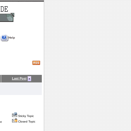
Help
Last Post
Sticky Topic
Closed Topic
nt