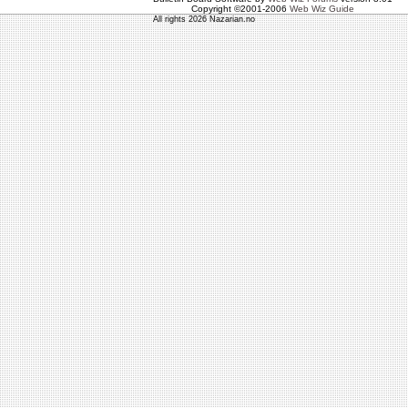
Copyright ©2001-2006
Web Wiz Guide
All rights 2026 Nazarian.no