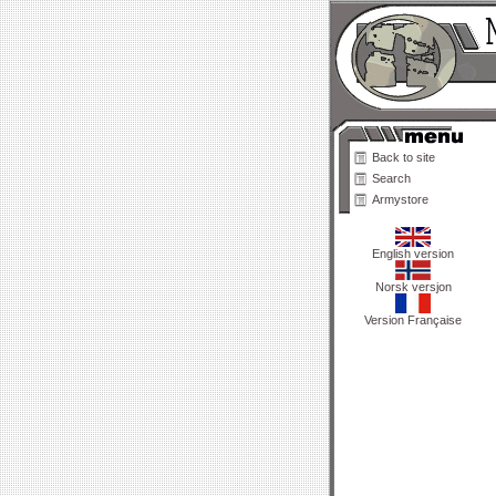
Back to site
Search
Armystore
English version
Norsk versjon
Version Française