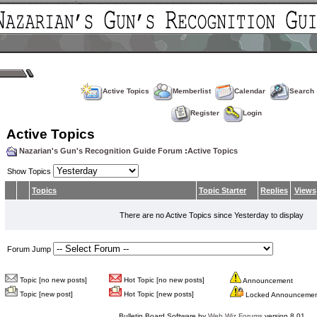
Active Topics
Memberlist
Calendar
Search
Register
Login
Active Topics
Nazarian's Gun's Recognition Guide Forum
:
Active Topics
Show Topics
Topics
Topic Starter
Replies
Views
There are no Active Topics since Yesterday to display
Forum Jump
Topic [no new posts]
Hot Topic [no new posts]
Announcement
Topic [new post]
Hot Topic [new posts]
Locked Announceme
Bulletin Board Software by
Web Wiz Forums
version 8.01