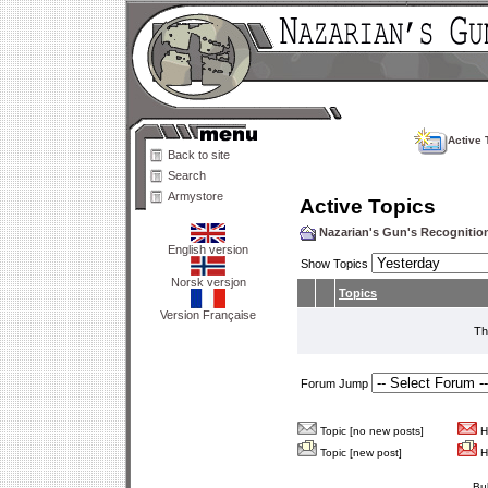
Active 
Back to site
Search
Armystore
Active Topics
Nazarian's Gun's Recogniti
English version
Show Topics
Norsk versjon
Topics
Version Française
Th
Forum Jump
Topic [no new posts]
Ho
Topic [new post]
Ho
Bu