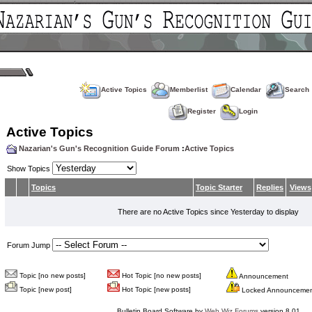
Active Topics
Memberlist
Calendar
Search
Register
Login
Active Topics
Nazarian's Gun's Recognition Guide Forum
:
Active Topics
Show Topics
Topics
Topic Starter
Replies
Views
There are no Active Topics since Yesterday to display
Forum Jump
Topic [no new posts]
Hot Topic [no new posts]
Announcement
Topic [new post]
Hot Topic [new posts]
Locked Announceme
Bulletin Board Software by
Web Wiz Forums
version 8.01