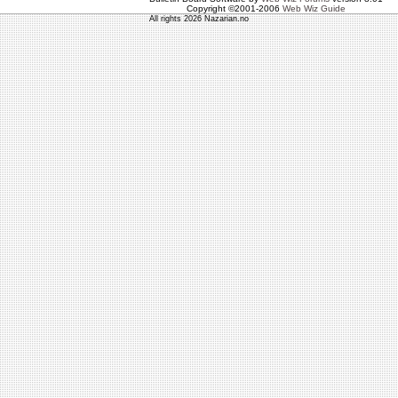
Copyright ©2001-2006
Web Wiz Guide
All rights 2026 Nazarian.no