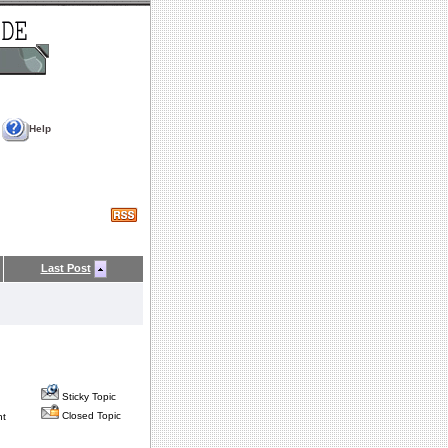
Help
Last Post
Sticky Topic
Closed Topic
nt