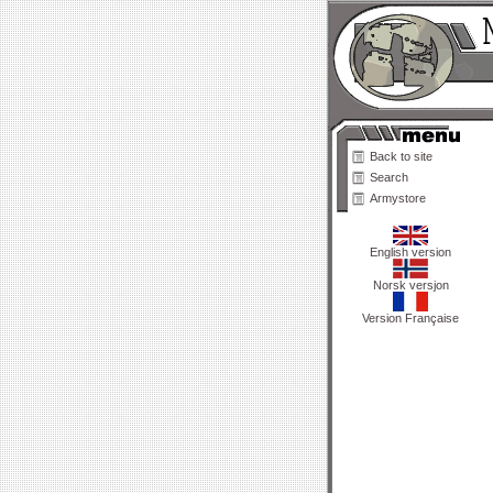
Back to site
Search
Armystore
English version
Norsk versjon
Version Française