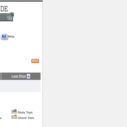
Help
Last Post
Sticky Topic
Closed Topic
nt