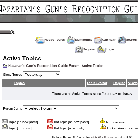
Active Topics
Memberlist
Calendar
Search
Register
Login
Active Topics
Nazarian's Gun's Recognition Guide Forum
:
Active Topics
Show Topics
Topics
Topic Starter
Replies
Views
There are no Active Topics since Yesterday to display
Forum Jump
Topic [no new posts]
Hot Topic [no new posts]
Announcement
Topic [new post]
Hot Topic [new posts]
Locked Announceme
Bulletin Board Software by
Web Wiz Forums
version 8.01