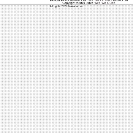
Copyright ©2001-2006
Web Wiz Guide
All rights 2026 Nazarian.no