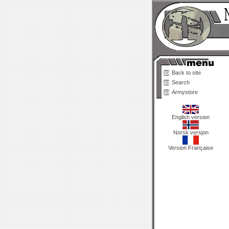
Back to site
Search
Armystore
English version
Norsk versjon
Version Française