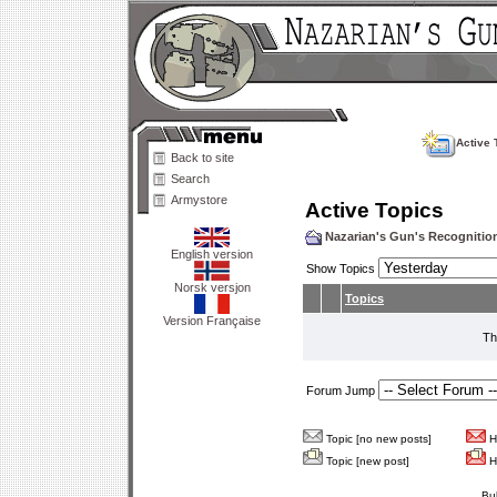
Active 
Back to site
Search
Armystore
Active Topics
Nazarian's Gun's Recogniti
English version
Show Topics
Norsk versjon
Topics
Version Française
Th
Forum Jump
Topic [no new posts]
Ho
Topic [new post]
Ho
Bu