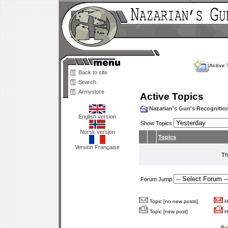
Active 
Back to site
Search
Armystore
Active Topics
Nazarian's Gun's Recogniti
English version
Show Topics
Norsk versjon
Topics
Version Française
Th
Forum Jump
Topic [no new posts]
Ho
Topic [new post]
Ho
Bu