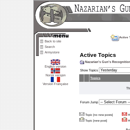
Active 
Back to site
Search
Armystore
Active Topics
Nazarian's Gun's Recogniti
English version
Show Topics
Norsk versjon
Topics
Version Française
Th
Forum Jump
Topic [no new posts]
Ho
Topic [new post]
Ho
Bu