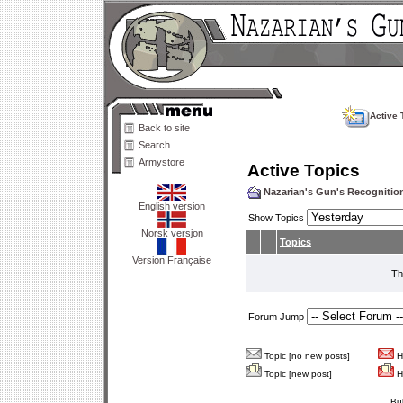
Active 
Back to site
Search
Armystore
Active Topics
Nazarian's Gun's Recogniti
English version
Show Topics
Norsk versjon
Topics
Version Française
Th
Forum Jump
Topic [no new posts]
Ho
Topic [new post]
Ho
Bu