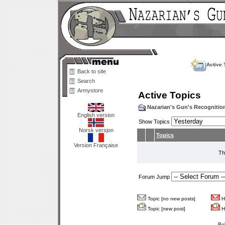
Active 
Back to site
Search
Armystore
Active Topics
Nazarian's Gun's Recogniti
English version
Show Topics
Norsk versjon
Topics
Version Française
Th
Forum Jump
Topic [no new posts]
Ho
Topic [new post]
Ho
Bu