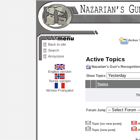
Active 
Back to site
Search
Armystore
Active Topics
Nazarian's Gun's Recogniti
English version
Show Topics
Norsk versjon
Topics
Version Française
Th
Forum Jump
Topic [no new posts]
Ho
Topic [new post]
Ho
Bu