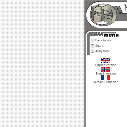
Back to site
Search
Armystore
English version
Norsk versjon
Version Française