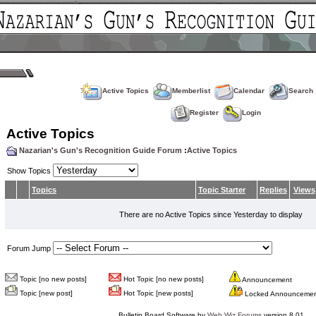
Active Topics
Memberlist
Calendar
Search
Register
Login
Active Topics
Nazarian's Gun's Recognition Guide Forum
:
Active Topics
Show Topics
Topics
Topic Starter
Replies
Views
There are no Active Topics since Yesterday to display
Forum Jump
Topic [no new posts]
Hot Topic [no new posts]
Announcement
Topic [new post]
Hot Topic [new posts]
Locked Announceme
Bulletin Board Software by
Web Wiz Forums
version 8.01