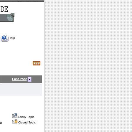
Help
Last Post
Sticky Topic
Closed Topic
nt