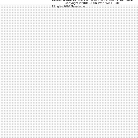
Copyright ©2001-2006
Web Wiz Guide
All rights 2026 Nazarian.no