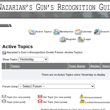
Active Topics
Memberlist
Calendar
Search
Register
Login
Active Topics
Nazarian's Gun's Recognition Guide Forum
:
Active Topics
Show Topics
Topics
Topic Starter
Replies
Views
There are no Active Topics since Yesterday to display
Forum Jump
Topic [no new posts]
Hot Topic [no new posts]
Announcement
Topic [new post]
Hot Topic [new posts]
Locked Announceme
Bulletin Board Software by
Web Wiz Forums
version 8.01