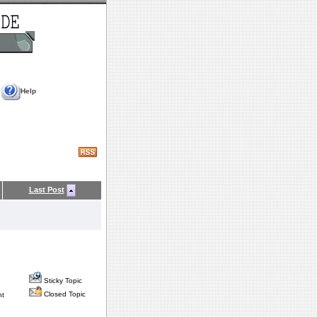
Help
Last Post
Sticky Topic
Closed Topic
nt