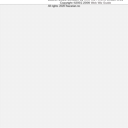
Copyright ©2001-2006
Web Wiz Guide
All rights 2026 Nazarian.no