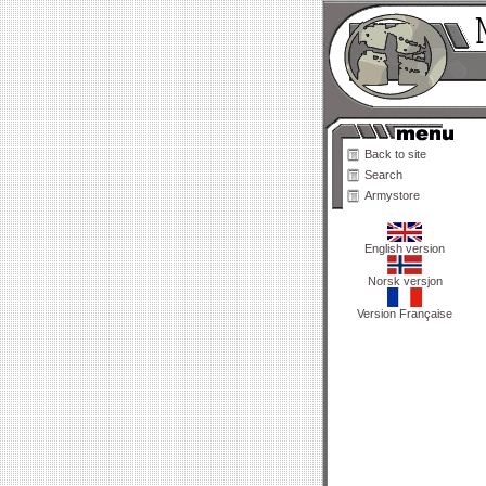
Back to site
Search
Armystore
English version
Norsk versjon
Version Française