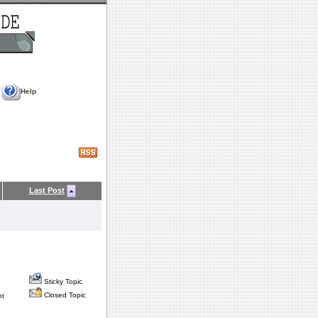
Help
Last Post
Sticky Topic
Closed Topic
nt