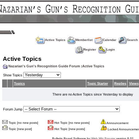
Active Topics
Memberlist
Calendar
Search
Register
Login
Active Topics
Nazarian's Gun's Recognition Guide Forum
:
Active Topics
Show Topics
Topics
Topic Starter
Replies
Views
There are no Active Topics since Yesterday to display
Forum Jump
Topic [no new posts]
Hot Topic [no new posts]
Announcement
Topic [new post]
Hot Topic [new posts]
Locked Announceme
Bulletin Board Software by
Web Wiz Forums
version 8.01