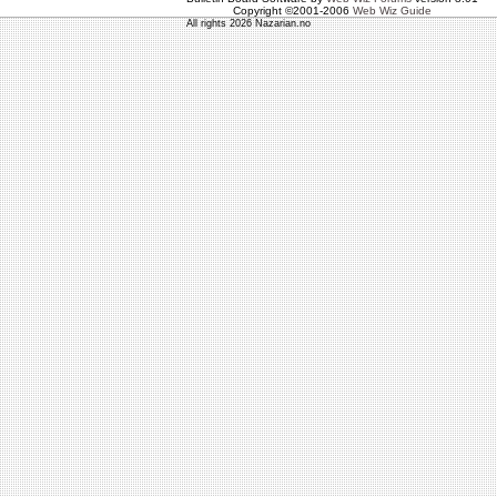
Copyright ©2001-2006
Web Wiz Guide
All rights 2026 Nazarian.no