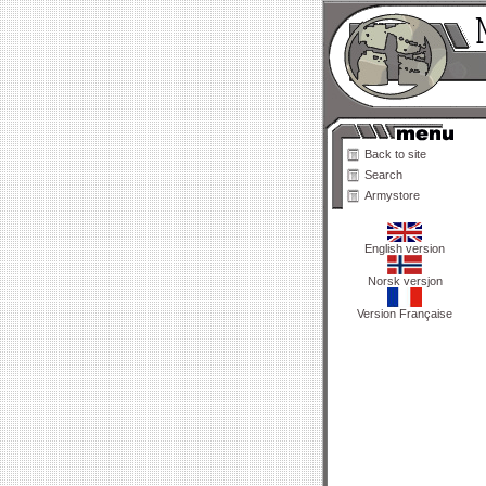
Back to site
Search
Armystore
English version
Norsk versjon
Version Française