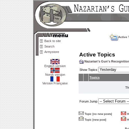
Active 
Back to site
Search
Armystore
Active Topics
Nazarian's Gun's Recogniti
English version
Show Topics
Norsk versjon
Topics
Version Française
Th
Forum Jump
Topic [no new posts]
Ho
Topic [new post]
Ho
Bu