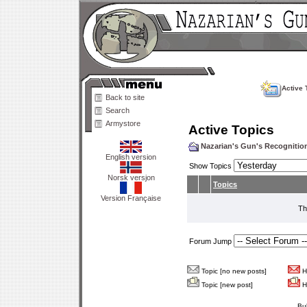
Active 
Back to site
Search
Armystore
Active Topics
Nazarian's Gun's Recogniti
English version
Show Topics
Norsk versjon
Topics
Version Française
Th
Forum Jump
Topic [no new posts]
Ho
Topic [new post]
Ho
Bu