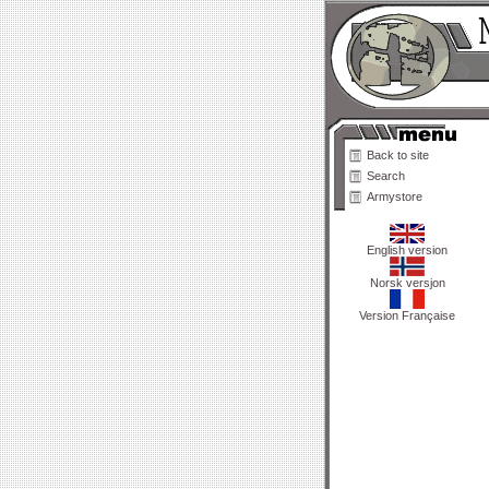
Back to site
Search
Armystore
English version
Norsk versjon
Version Française