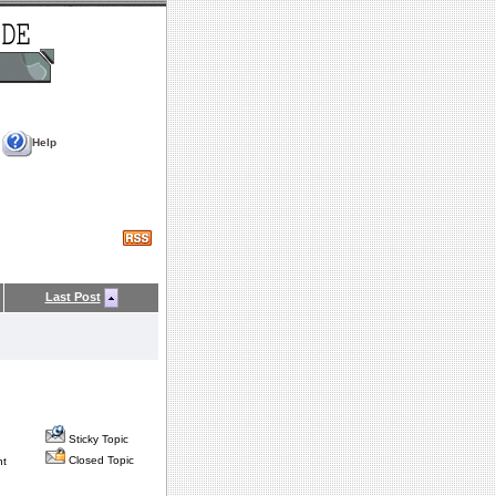
Help
Last Post
Sticky Topic
Closed Topic
nt