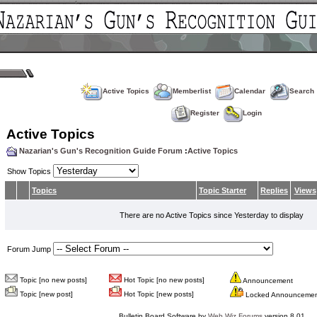
Active Topics
Memberlist
Calendar
Search
Register
Login
Active Topics
Nazarian's Gun's Recognition Guide Forum
:
Active Topics
Show Topics
Topics
Topic Starter
Replies
Views
There are no Active Topics since Yesterday to display
Forum Jump
Topic [no new posts]
Hot Topic [no new posts]
Announcement
Topic [new post]
Hot Topic [new posts]
Locked Announceme
Bulletin Board Software by
Web Wiz Forums
version 8.01