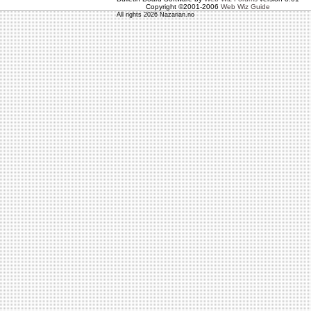
Copyright ©2001-2006
Web Wiz Guide
All rights 2026 Nazarian.no