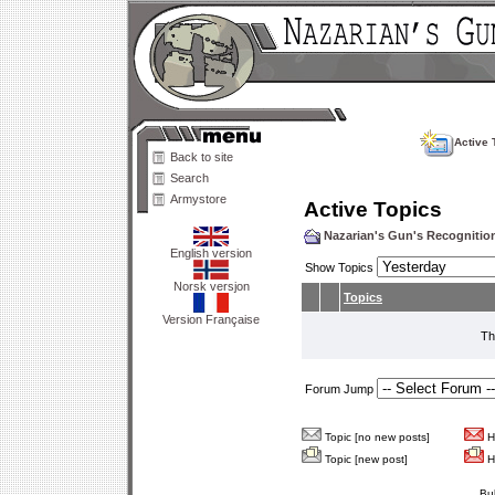
Active 
Back to site
Search
Armystore
Active Topics
Nazarian's Gun's Recogniti
English version
Show Topics
Norsk versjon
Topics
Version Française
Th
Forum Jump
Topic [no new posts]
Ho
Topic [new post]
Ho
Bu