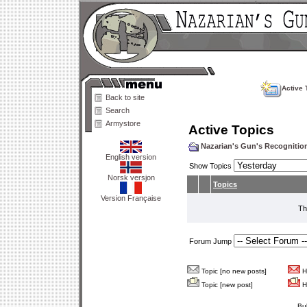
Active 
Back to site
Search
Armystore
Active Topics
Nazarian's Gun's Recogniti
English version
Show Topics
Norsk versjon
Topics
Version Française
Th
Forum Jump
Topic [no new posts]
Ho
Topic [new post]
Ho
Bu