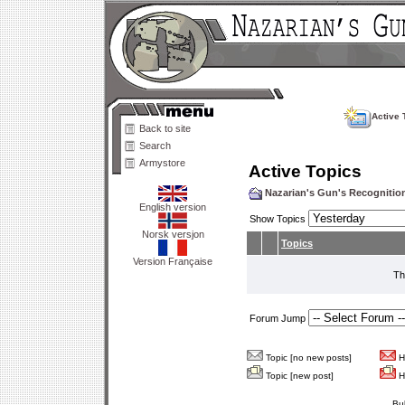
Active 
Back to site
Search
Armystore
Active Topics
Nazarian's Gun's Recogniti
English version
Show Topics
Norsk versjon
Topics
Version Française
Th
Forum Jump
Topic [no new posts]
Ho
Topic [new post]
Ho
Bu