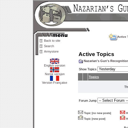
Active 
Back to site
Search
Armystore
Active Topics
Nazarian's Gun's Recogniti
English version
Show Topics
Norsk versjon
Topics
Version Française
Th
Forum Jump
Topic [no new posts]
Ho
Topic [new post]
Ho
Bu