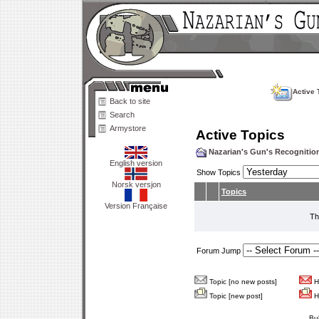
Active 
Back to site
Search
Armystore
Active Topics
Nazarian's Gun's Recogniti
English version
Show Topics
Norsk versjon
Topics
Version Française
Th
Forum Jump
Topic [no new posts]
Ho
Topic [new post]
Ho
Bu