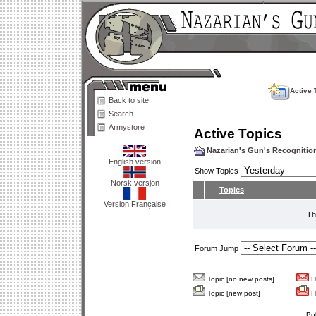
Active 
Back to site
Search
Armystore
Active Topics
Nazarian's Gun's Recogniti
English version
Show Topics
Norsk versjon
Topics
Version Française
Th
Forum Jump
Topic [no new posts]
Ho
Topic [new post]
Ho
Bu