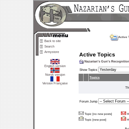
Active 
Back to site
Search
Armystore
Active Topics
Nazarian's Gun's Recogniti
English version
Show Topics
Norsk versjon
Topics
Version Française
Th
Forum Jump
Topic [no new posts]
Ho
Topic [new post]
Ho
Bu