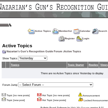
Active Topics
Memberlist
Calendar
Search
Register
Login
Active Topics
Nazarian's Gun's Recognition Guide Forum
:
Active Topics
Show Topics
Topics
Topic Starter
Replies
Views
There are no Active Topics since Yesterday to display
Forum Jump
Topic [no new posts]
Hot Topic [no new posts]
Announcement
Topic [new post]
Hot Topic [new posts]
Locked Announceme
Bulletin Board Software by
Web Wiz Forums
version 8.01