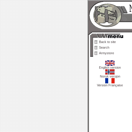
Back to site
Search
Armystore
English version
Norsk versjon
Version Française