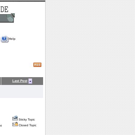
Help
Last Post
Sticky Topic
Closed Topic
nt