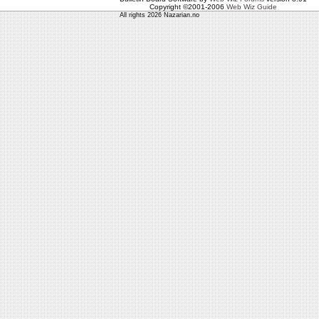
Copyright ©2001-2006
Web Wiz Guide
All rights 2026 Nazarian.no