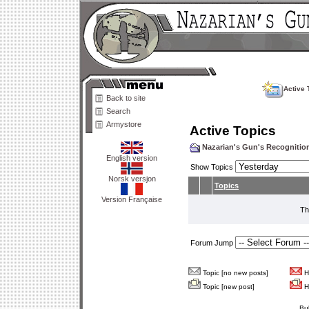
Active 
Back to site
Search
Armystore
Active Topics
Nazarian's Gun's Recogniti
English version
Show Topics
Norsk versjon
Topics
Version Française
Th
Forum Jump
Topic [no new posts]
Ho
Topic [new post]
Ho
Bu