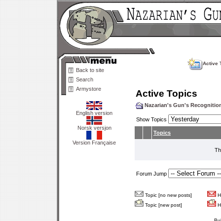
Active 
Back to site
Search
Armystore
Active Topics
Nazarian's Gun's Recogniti
English version
Show Topics
Norsk versjon
Topics
Version Française
Th
Forum Jump
Topic [no new posts]
Ho
Topic [new post]
Ho
Bu