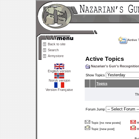
Active 
Back to site
Search
Armystore
Active Topics
Nazarian's Gun's Recogniti
English version
Show Topics
Norsk versjon
Topics
Version Française
Th
Forum Jump
Topic [no new posts]
Ho
Topic [new post]
Ho
Bu