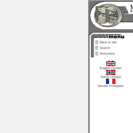
Back to site
Search
Armystore
English version
Norsk versjon
Version Française