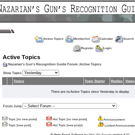
Active Topics
Memberlist
Calendar
Search
Register
Login
Active Topics
Nazarian's Gun's Recognition Guide Forum
:
Active Topics
Show Topics
Topics
Topic Starter
Replies
Views
There are no Active Topics since Yesterday to display
Forum Jump
Topic [no new posts]
Hot Topic [no new posts]
Announcement
Topic [new post]
Hot Topic [new posts]
Locked Announceme
Bulletin Board Software by
Web Wiz Forums
version 8.01