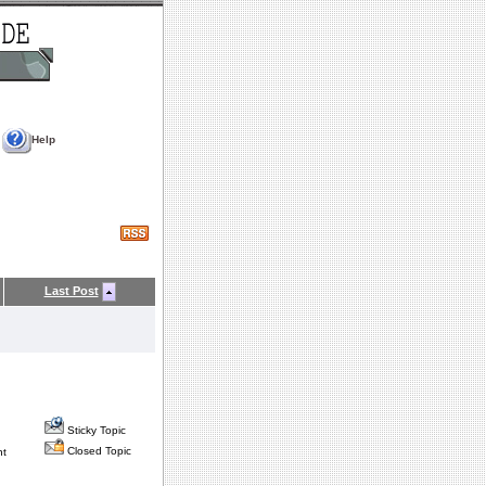
Help
Last Post
Sticky Topic
Closed Topic
nt