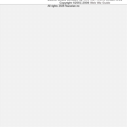
Copyright ©2001-2006
Web Wiz Guide
All rights 2026 Nazarian.no