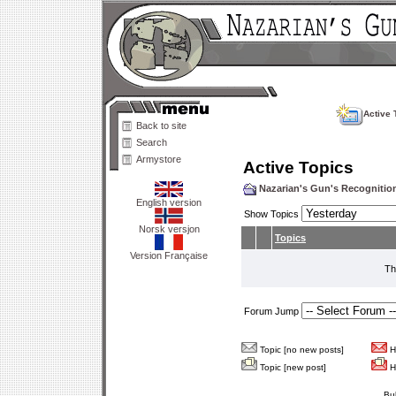
Active 
Back to site
Search
Armystore
Active Topics
Nazarian's Gun's Recogniti
English version
Show Topics
Norsk versjon
Topics
Version Française
Th
Forum Jump
Topic [no new posts]
Ho
Topic [new post]
Ho
Bu