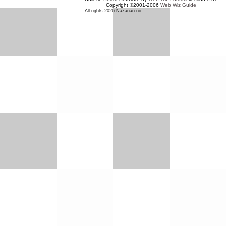
Copyright ©2001-2006
Web Wiz Guide
All rights 2026 Nazarian.no