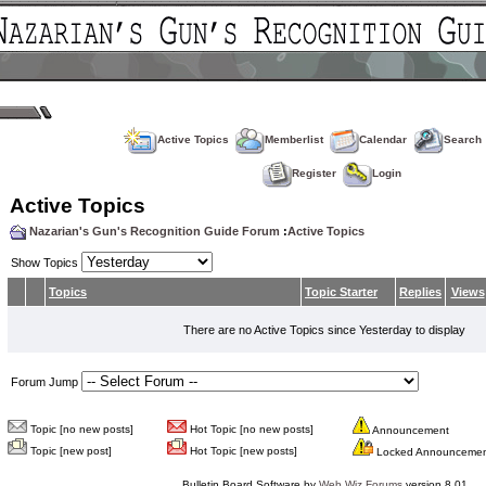
Active Topics
Memberlist
Calendar
Search
Register
Login
Active Topics
Nazarian's Gun's Recognition Guide Forum
:
Active Topics
Show Topics
Topics
Topic Starter
Replies
Views
There are no Active Topics since Yesterday to display
Forum Jump
Topic [no new posts]
Hot Topic [no new posts]
Announcement
Topic [new post]
Hot Topic [new posts]
Locked Announceme
Bulletin Board Software by
Web Wiz Forums
version 8.01