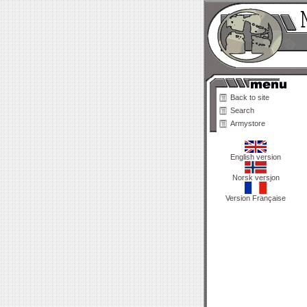
Back to site
Search
Armystore
English version
Norsk versjon
Version Française