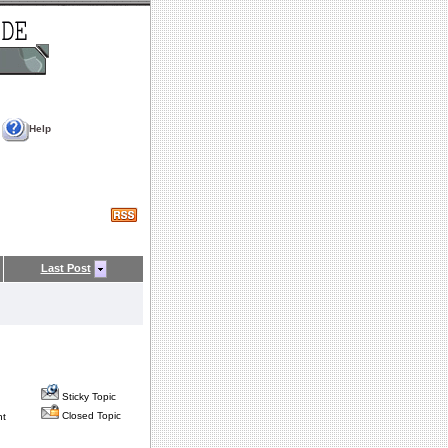
Help
Last Post
Sticky Topic
Closed Topic
nt