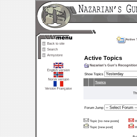
Active 
Back to site
Search
Armystore
Active Topics
Nazarian's Gun's Recogniti
English version
Show Topics
Norsk versjon
Topics
Version Française
Th
Forum Jump
Topic [no new posts]
Ho
Topic [new post]
Ho
Bu