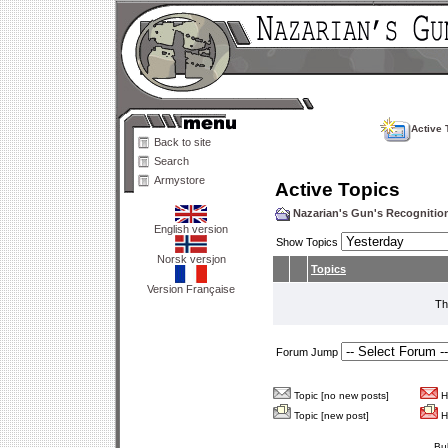
Active 
Back to site
Search
Armystore
Active Topics
Nazarian's Gun's Recogniti
English version
Show Topics
Norsk versjon
Topics
Version Française
Th
Forum Jump
Topic [no new posts]
Ho
Topic [new post]
Ho
Bu