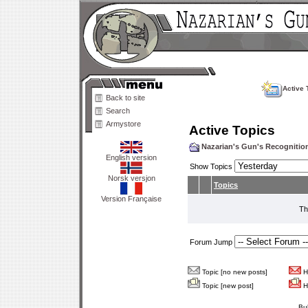
Active 
Back to site
Search
Armystore
Active Topics
Nazarian's Gun's Recogniti
English version
Show Topics
Norsk versjon
Topics
Version Française
Th
Forum Jump
Topic [no new posts]
Ho
Topic [new post]
Ho
Bu